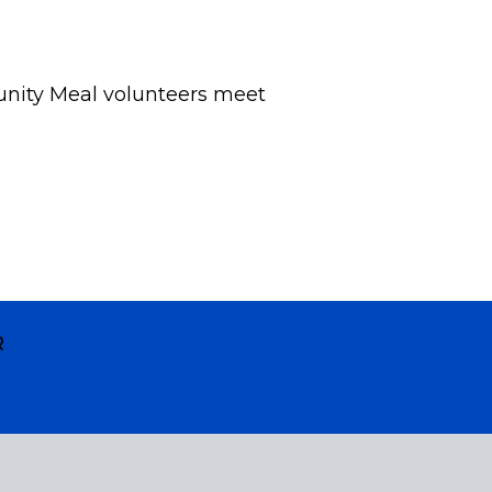
nity Meal volunteers meet
R