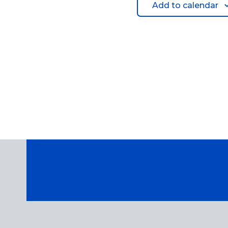
Add to calendar