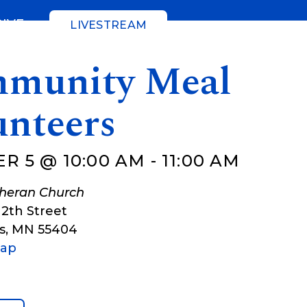
GIVE
LIVESTREAM
munity Meal
unteers
R 5 @ 10:00 AM
-
11:00 AM
theran Church
12th Street
s
,
MN
55404
Map