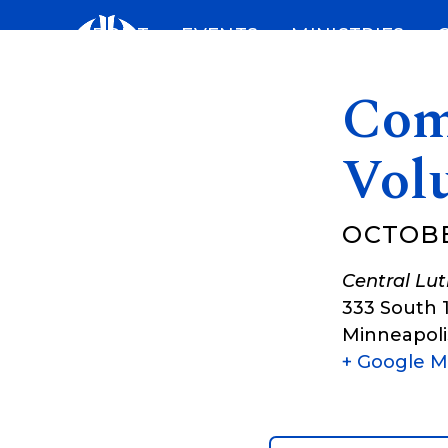
Skip
ABOUT
EVENTS
MINISTRIES
to
content
Com
Vol
OCTOBE
Central Lu
333 South 
Minneapoli
+ Google 