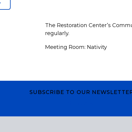
The Restoration Center’s Commu
regularly.
Meeting Room: Nativity
SUBSCRIBE TO OUR NEWSLETTE
Subscribe