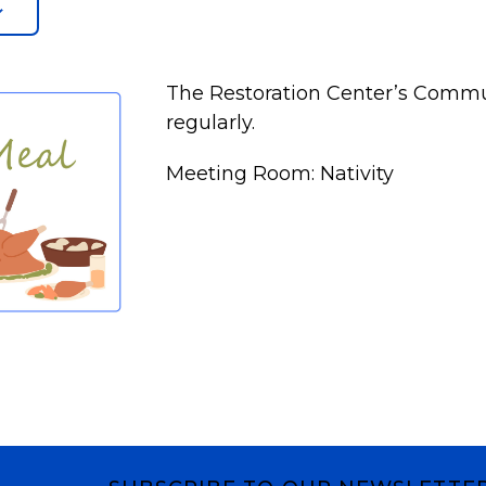
The Restoration Center’s Commu
regularly.
Meeting Room: Nativity