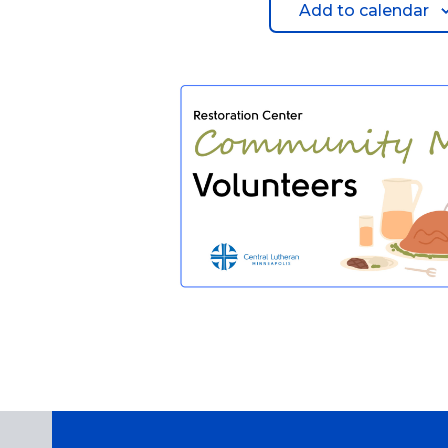
Add to calendar