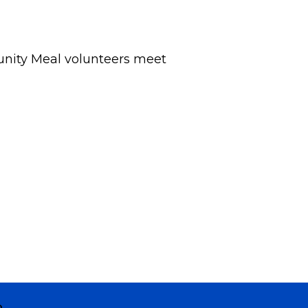
nity Meal volunteers meet