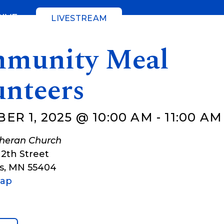
GIVE
LIVESTREAM
munity Meal
unteers
ER 1, 2025 @ 10:00 AM
-
11:00 AM
theran Church
12th Street
s
,
MN
55404
Map