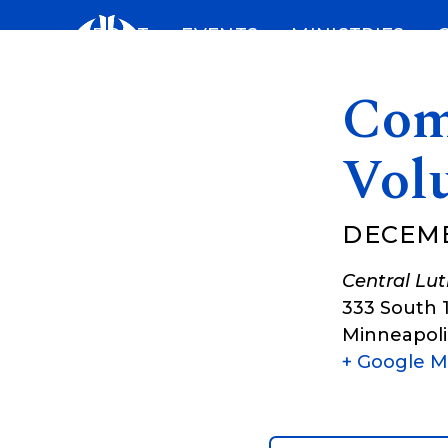
Skip
ABOUT
EVENTS
MINISTRIES
to
content
Com
Vol
DECEMB
Central Lu
333 South 
Minneapoli
+ Google 