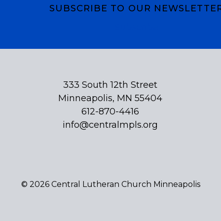
SUBSCRIBE TO OUR NEWSLETTE
Subscribe
333 South 12th Street
Minneapolis, MN 55404
612-870-4416
info@centralmpls.org
© 2026 Central Lutheran Church Minneapolis