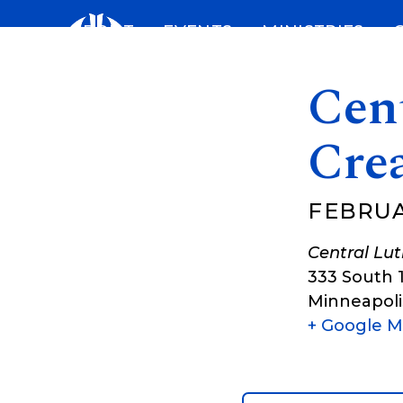
Skip
ABOUT
EVENTS
MINISTRIES
to
content
Cent
Cre
FEBRUAR
Central Lu
333 South 
Minneapoli
+ Google 