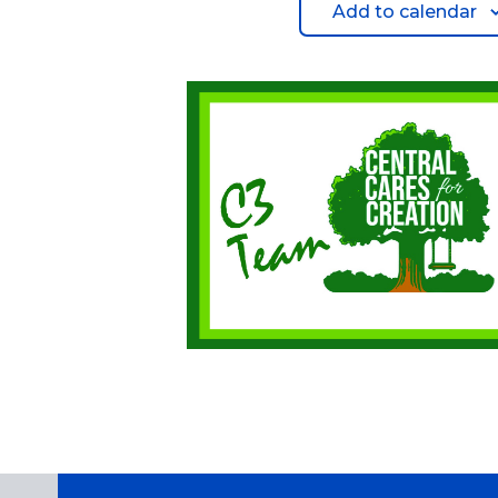
Add to calendar