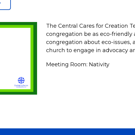
The Central Cares for Creation 
congregation be as eco-friendly 
congregation about eco-issues, an
church to engage in advocacy ar
Meeting Room: Nativity