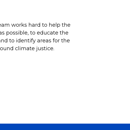
Team works hard to help the
as possible, to educate the
d to identify areas for the
ound climate justice.