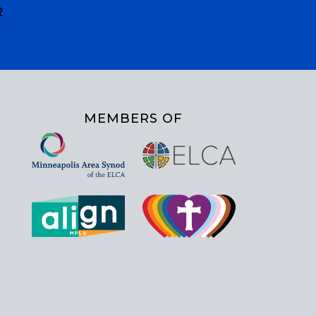
R
MEMBERS OF