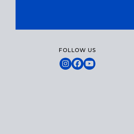
FOLLOW US
Instagram
Facebook
YouTube