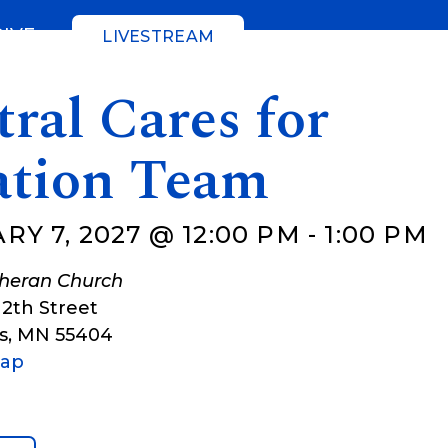
GIVE
LIVESTREAM
ral Cares for
ation Team
Y 7, 2027 @ 12:00 PM
-
1:00 PM
theran Church
12th Street
s
,
MN
55404
Map