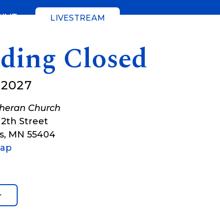
GIVE
LIVESTREAM
lding Closed
 2027
theran Church
12th Street
s
,
MN
55404
Map