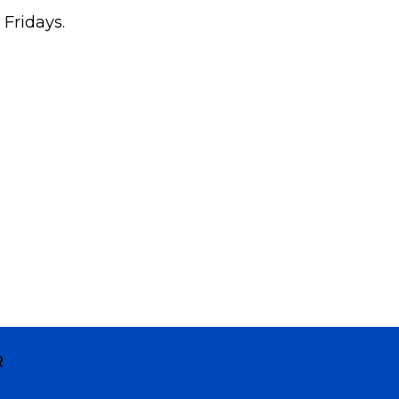
 Fridays.
R