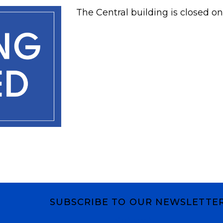
The Central building is closed on
SUBSCRIBE TO OUR NEWSLETTE
Subscribe