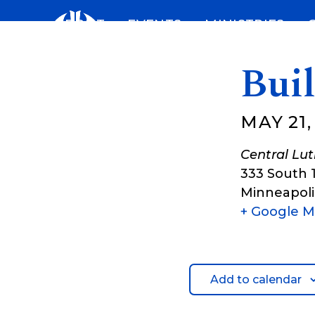
Skip
ABOUT
EVENTS
MINISTRIES
to
content
Bui
MAY 21,
Central Lu
333 South 
Minneapoli
+ Google 
Add to calendar