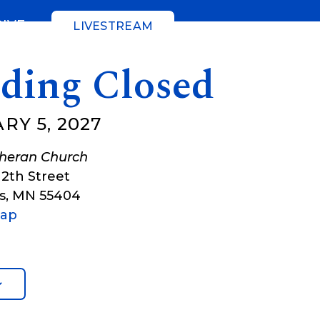
GIVE
LIVESTREAM
lding Closed
RY 5, 2027
theran Church
12th Street
s
,
MN
55404
Map