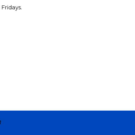
 Fridays.
R