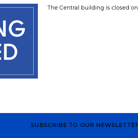
The Central building is closed on
SUBSCRIBE TO OUR NEWSLETTE
Subscribe