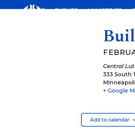
Skip
ABOUT
EVENTS
MINISTRIES
to
content
Bui
FEBRUA
Central Lu
333 South 
Minneapoli
+ Google 
Add to calendar