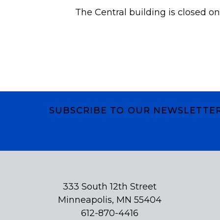
The Central building is closed on
SUBSCRIBE TO OUR NEWSLETTE
Subscribe
333 South 12th Street
Minneapolis, MN 55404
612-870-4416