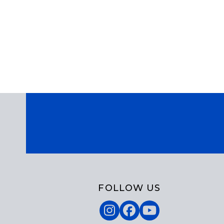
FOLLOW US
Instagram
Facebook
YouTube