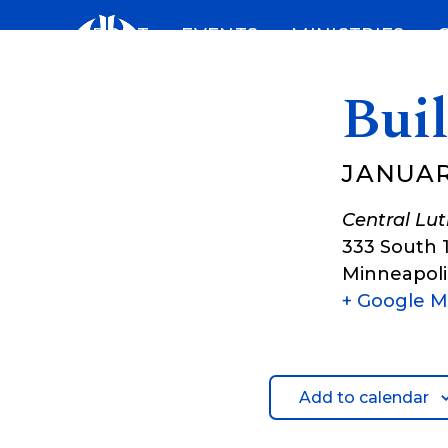
Skip
ABOUT
EVENTS
MINISTRIES
to
content
Bui
JANUAR
Central Lu
333 South 
Minneapoli
+ Google 
Add to calendar