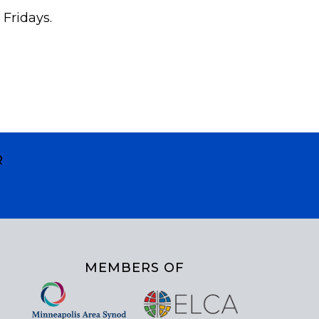
 Fridays.
R
MEMBERS OF