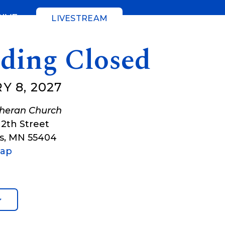
GIVE
LIVESTREAM
lding Closed
Y 8, 2027
theran Church
12th Street
s
,
MN
55404
Map