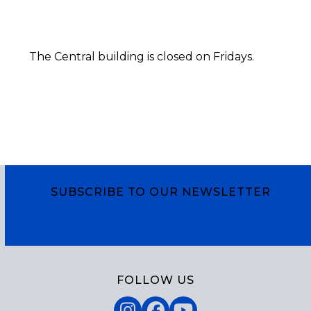
The Central building is closed on Fridays.
SUBSCRIBE TO OUR NEWSLETTER
Subscribe
FOLLOW US