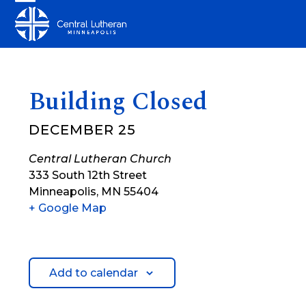
Skip
Open
Close
to
mobile
mobile
content
menu
menu
Building Closed
DECEMBER 25
Central Lutheran Church
333 South 12th Street
Minneapolis
,
MN
55404
+ Google Map
Add to calendar