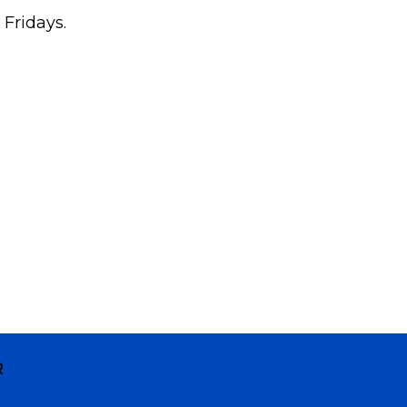
 Fridays.
R