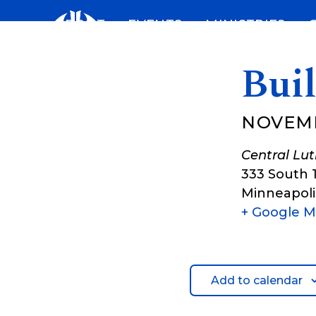
Skip
ABOUT
EVENTS
MINISTRIES
to
content
Bui
NOVEM
Central Lu
333 South 
Minneapoli
+ Google 
Add to calendar