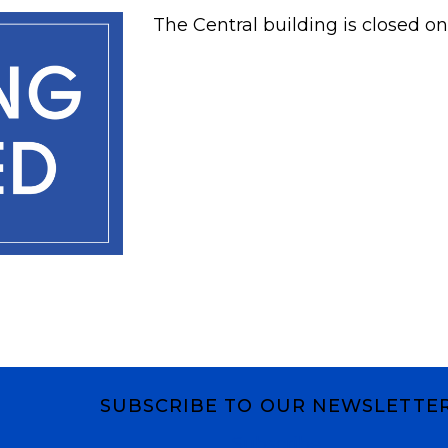
The Central building is closed on
SUBSCRIBE TO OUR NEWSLETTE
Subscribe