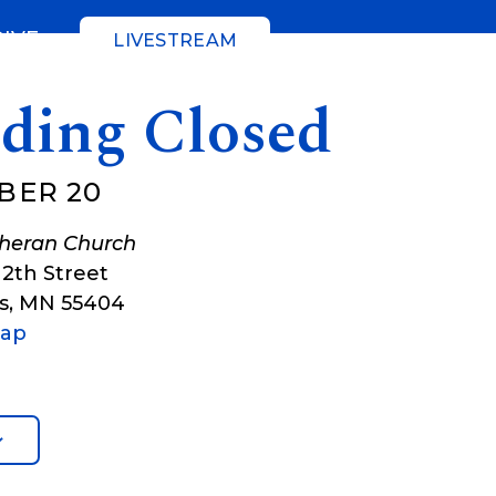
GIVE
LIVESTREAM
lding Closed
BER 20
theran Church
12th Street
s
,
MN
55404
Map