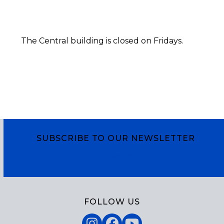
The Central building is closed on Fridays.
SUBSCRIBE TO OUR NEWSLETTER
Subscribe
FOLLOW US