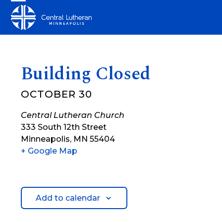
Skip
Open
Close
to
mobile
mobile
content
menu
menu
Building Closed
OCTOBER 30
Central Lutheran Church
333 South 12th Street
Minneapolis
,
MN
55404
+ Google Map
Add to calendar