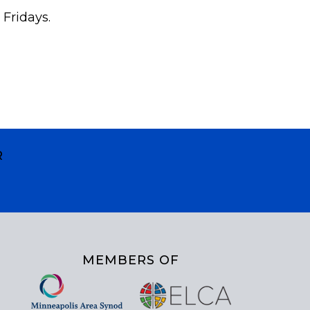
 Fridays.
R
MEMBERS OF