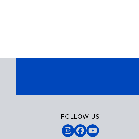
FOLLOW US
Instagram
Facebook
YouTube