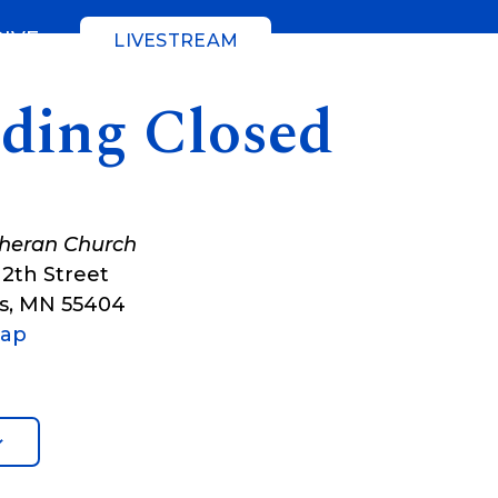
GIVE
LIVESTREAM
lding Closed
theran Church
12th Street
s
,
MN
55404
Map