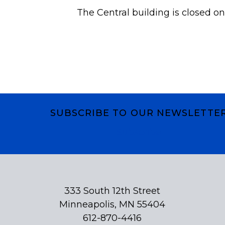
The Central building is closed on
SUBSCRIBE TO OUR NEWSLETTE
Subscribe
333 South 12th Street
Minneapolis, MN 55404
612-870-4416