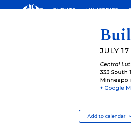
Skip
ABOUT
EVENTS
MINISTRIES
to
content
Bui
JULY 17
Central Lu
333 South 
Minneapoli
+ Google 
Add to calendar