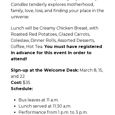
Candles
tenderly explores motherhood,
family, love, loss, and finding your place in the
universe.
Lunch will be Creamy Chicken Breast, with
Roasted Red Potatoes, Glazed Carrots,
Coleslaw, Dinner Rolls, Assorted Desserts,
Coffee, Hot Tea.
You must have registered
in advance for this event in order to
attend!
Sign-up at the Welcome Desk:
March 8, 15,
and 22
Cost:
$35
Schedule:
Bus leaves at 11 a.m.
Lunch served at 11:30 a.m.
Performance from 1 p.m. to 3 p.m.