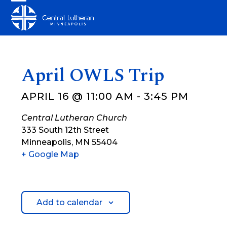
Skip
Open
Close
to
mobile
mobile
content
menu
menu
April OWLS Trip
APRIL 16 @ 11:00 AM
-
3:45 PM
Central Lutheran Church
333 South 12th Street
Minneapolis
,
MN
55404
+ Google Map
Add to calendar