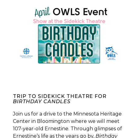
TRIP TO SIDEKICK THEATRE FOR
BIRTHDAY CANDLES
Join us for a drive to the Minnesota Heritage
Center in Bloomington where we will meet
107-year-old Ernestine. Through glimpses of
Ernestine’s life as the years go by,
Birthday