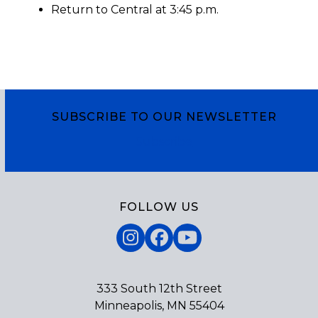
Return to Central at 3:45 p.m.
SUBSCRIBE TO OUR NEWSLETTER
Subscribe
FOLLOW US
Instagram
Facebook
YouTube
333 South 12th Street
Minneapolis, MN 55404