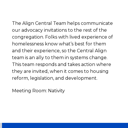
The Align Central Team helps communicate
our advocacy invitations to the rest of the
congregation. Folks with lived experience of
homelessness know what’s best for them
and their experience, so the Central Align
team is an ally to them in systems change.
This team responds and takes action where
they are invited, when it comes to housing
reform, legislation, and development.
Meeting Room: Nativity