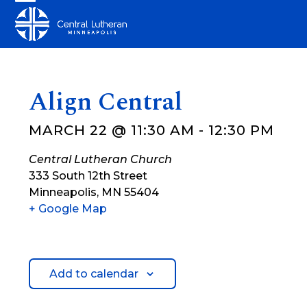
Skip
Open
Close
to
mobile
mobile
content
menu
menu
Align Central
MARCH 22 @ 11:30 AM
-
12:30 PM
Central Lutheran Church
333 South 12th Street
Minneapolis
,
MN
55404
+ Google Map
Add to calendar