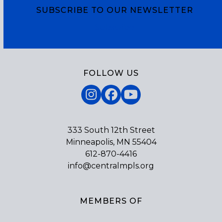
SUBSCRIBE TO OUR NEWSLETTER
Subscribe
FOLLOW US
Instagram
Facebook
YouTube
333 South 12th Street
Minneapolis, MN 55404
612-870-4416
info@centralmpls.org
MEMBERS OF