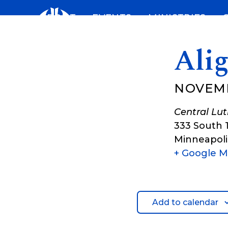
Skip
ABOUT
EVENTS
MINISTRIES
to
content
Ali
NOVEMB
Central Lu
333 South 
Minneapoli
+ Google 
Add to calendar