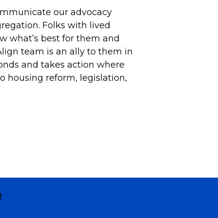
communicate our advocacy
gregation. Folks with lived
w what’s best for them and
Align team is an ally to them in
onds and takes action where
o housing reform, legislation,
R