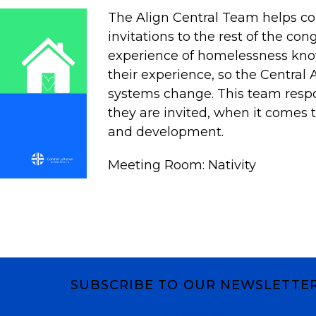
The Align Central Team helps 
invitations to the rest of the con
experience of homelessness kno
their experience, so the Central 
systems change. This team resp
they are invited, when it comes t
and development.
Meeting Room: Nativity
SUBSCRIBE TO OUR NEWSLETTE
Subscribe