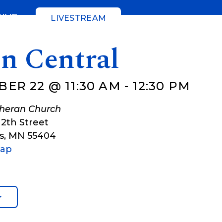
GIVE
LIVESTREAM
gn Central
ER 22 @ 11:30 AM
-
12:30 PM
theran Church
12th Street
s
,
MN
55404
Map