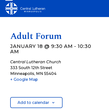
Skip
Open
Close
to
mobile
mobile
content
menu
menu
Adult Forum
JANUARY 18 @ 9:30 AM
-
10:30
AM
Central Lutheran Church
333 South 12th Street
Minneapolis
,
MN
55404
+ Google Map
Add to calendar