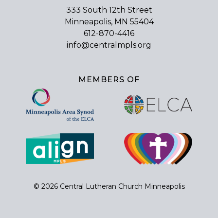
333 South 12th Street
Minneapolis, MN 55404
612-870-4416
info@centralmpls.org
MEMBERS OF
© 2026 Central Lutheran Church Minneapolis