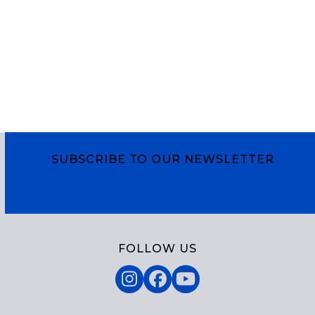
SUBSCRIBE TO OUR NEWSLETTER
Subscribe
FOLLOW US
Instagram
Facebook
YouTube