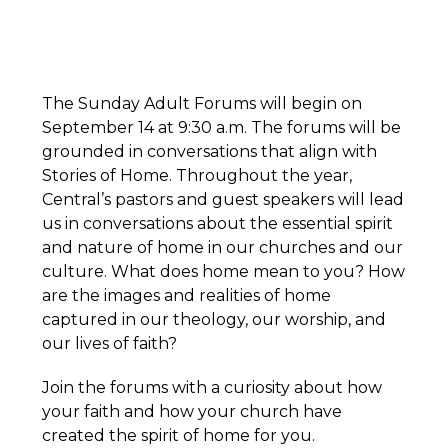
The Sunday Adult Forums will begin on
September 14 at 9:30 a.m. The forums will be
grounded in conversations that align with
Stories of Home. Throughout the year,
Central’s pastors and guest speakers will lead
us in conversations about the essential spirit
and nature of home in our churches and our
culture. What does home mean to you? How
are the images and realities of home
captured in our theology, our worship, and
our lives of faith?
Join the forums with a curiosity about how
your faith and how your church have
created the spirit of home for you.