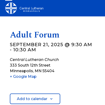
Skip
Open
Close
to
mobile
mobile
content
menu
menu
Adult Forum
SEPTEMBER 21, 2025 @ 9:30 AM
-
10:30 AM
Central Lutheran Church
333 South 12th Street
Minneapolis
,
MN
55404
+ Google Map
Add to calendar