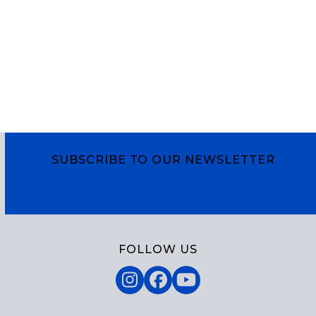
SUBSCRIBE TO OUR NEWSLETTER
Subscribe
FOLLOW US
Instagram
Facebook
YouTube