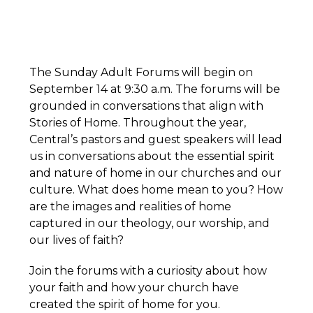
The Sunday Adult Forums will begin on
September 14 at 9:30 a.m. The forums will be
grounded in conversations that align with
Stories of Home. Throughout the year,
Central’s pastors and guest speakers will lead
us in conversations about the essential spirit
and nature of home in our churches and our
culture. What does home mean to you? How
are the images and realities of home
captured in our theology, our worship, and
our lives of faith?
Join the forums with a curiosity about how
your faith and how your church have
created the spirit of home for you.