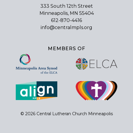
333 South 12th Street
Minneapolis, MN 55404
612-870-4416
info@centralmpls.org
MEMBERS OF
© 2026 Central Lutheran Church Minneapolis