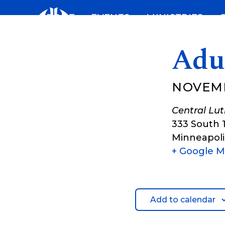
Skip
ABOUT
EVENTS
MINISTRIES
to
content
Adu
NOVEMB
Central Lu
333 South 
Minneapoli
+ Google 
Add to calendar