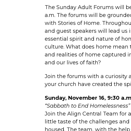
The Sunday Adult Forums will be
a.m. The forums will be grounded
with Stories of Home. Throughout
and guest speakers will lead us 
essential spirit and nature of h
culture. What does home mean 
and realities of home captured i
and our lives of faith?
Join the forums with a curiosity
your church have created the spi
Sunday, November 16, 9:30 a.m
“Sabbath to End Homelessness”
Join the Align Central Team for
little taste of the challenges an
housed. The team, with the help