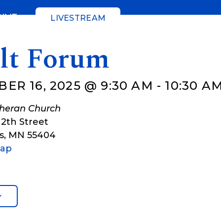
GIVE
LIVESTREAM
lt Forum
ER 16, 2025 @ 9:30 AM
-
10:30 A
theran Church
12th Street
s
,
MN
55404
Map