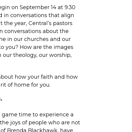
gin on September 14 at 9:30
 in conversations that align
 the year, Central’s pastors
in conversations about the
ome in our churches and our
to you? How are the images
n our theology, our worship,
 about how your faith and how
rit of home for you.
.
 a game time to experience a
d the joys of people who are not
 of Brenda Blackhawk, have