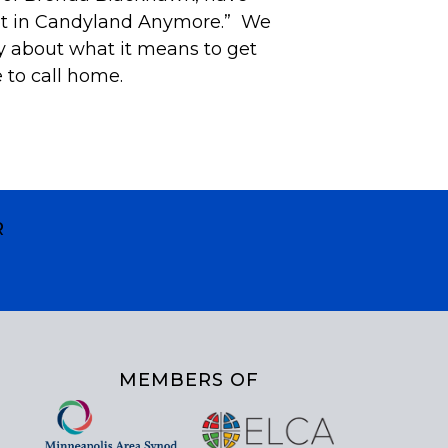
ot in Candyland Anymore.” We
ly about what it means to get
e to call home.
R
MEMBERS OF