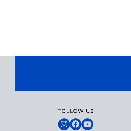
FOLLOW US
Instagram
Facebook
YouTube