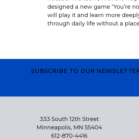
designed a new game “You’re n
will play it and learn more deep
through daily life without a plac
SUBSCRIBE TO OUR NEWSLETTE
Subscribe
333 South 12th Street
Minneapolis, MN 55404
612-870-4416