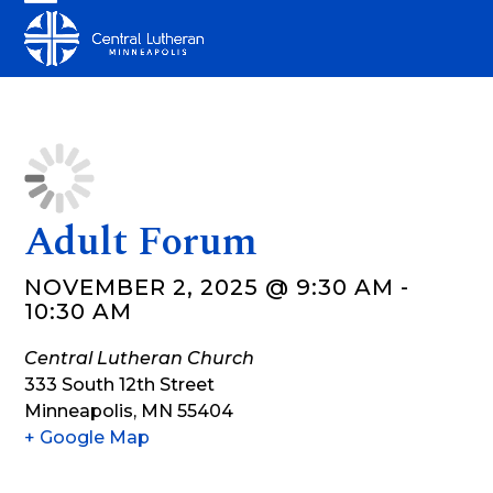
Skip
Open
Close
to
mobile
mobile
content
menu
menu
Adult Forum
NOVEMBER 2, 2025 @ 9:30 AM
-
10:30 AM
Central Lutheran Church
333 South 12th Street
Minneapolis
,
MN
55404
+ Google Map