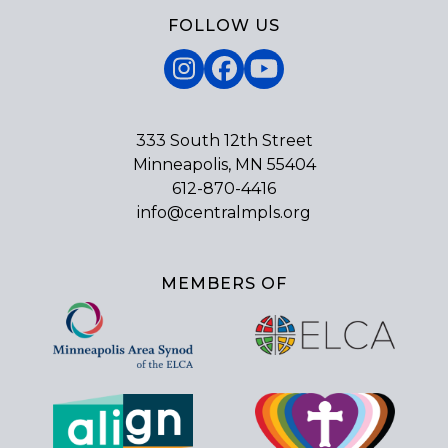
FOLLOW US
Instagram
Facebook
YouTube
333 South 12th Street
Minneapolis, MN 55404
612-870-4416
info@centralmpls.org
MEMBERS OF