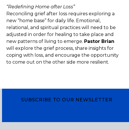
“Redefining Home after Loss”
Reconciling grief after loss requires exploring a
new “home base” for daily life. Emotional,
relational, and spiritual practices will need to be
adjusted in order for healing to take place and
new patterns of living to emerge.
Pastor Brian
will explore the grief process, share insights for
coping with loss, and encourage the opportunity
to come out on the other side more resilient.
SUBSCRIBE TO OUR NEWSLETTER
Subscribe