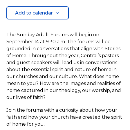
Add to calendar
The Sunday Adult Forums will begin on
September 14 at 9:30 a.m. The forums will be
grounded in conversations that align with Stories
of Home. Throughout the year, Central’s pastors
and guest speakers will lead us in conversations
about the essential spirit and nature of home in
our churches and our culture. What does home
mean to you? How are the images and realities of
home captured in our theology, our worship, and
our lives of faith?
Join the forums with a curiosity about how your
faith and how your church have created the spirit
of home for you.