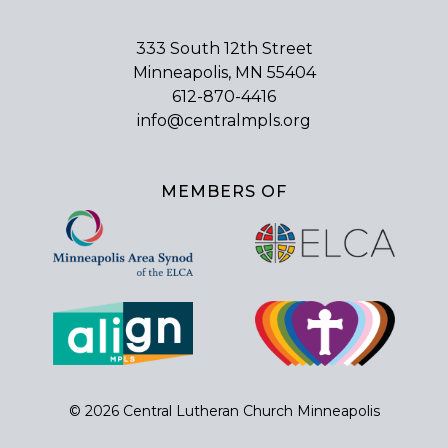
333 South 12th Street
Minneapolis, MN 55404
612-870-4416
info@centralmpls.org
MEMBERS OF
© 2026 Central Lutheran Church Minneapolis