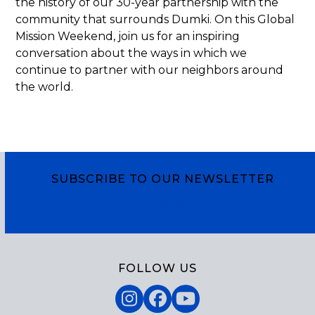
the history of our 30-year partnership with the
community that surrounds Dumki. On this Global
Mission Weekend, join us for an inspiring
conversation about the ways in which we
continue to partner with our neighbors around
the world.
SUBSCRIBE TO OUR NEWSLETTER
Subscribe
FOLLOW US
Instagram
Facebook
YouTube