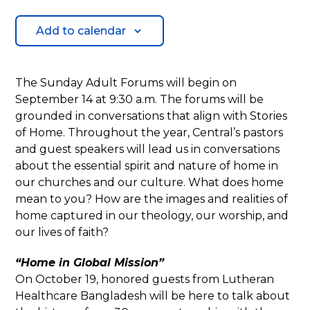
Add to calendar
The Sunday Adult Forums will begin on
September 14 at 9:30 a.m. The forums will be
grounded in conversations that align with Stories
of Home. Throughout the year, Central’s pastors
and guest speakers will lead us in conversations
about the essential spirit and nature of home in
our churches and our culture. What does home
mean to you? How are the images and realities of
home captured in our theology, our worship, and
our lives of faith?
“Home in Global Mission”
On October 19, honored guests from Lutheran
Healthcare Bangladesh will be here to talk about