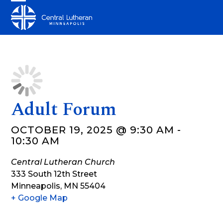
Skip
Open
Close
to
mobile
mobile
content
menu
menu
Adult Forum
OCTOBER 19, 2025 @ 9:30 AM
-
10:30 AM
Central Lutheran Church
333 South 12th Street
Minneapolis
,
MN
55404
+ Google Map