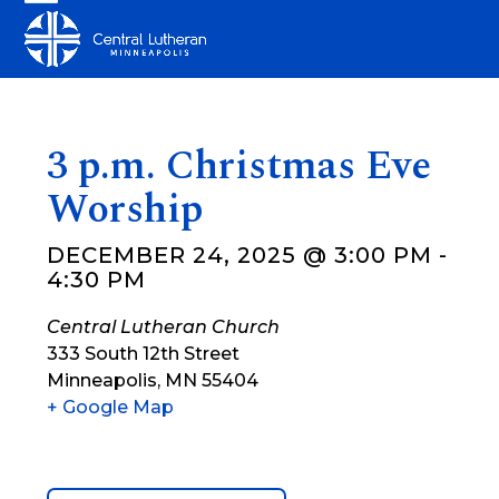
Skip
Open
Close
to
mobile
mobile
content
menu
menu
3 p.m. Christmas Eve
Worship
DECEMBER 24, 2025 @ 3:00 PM
-
4:30 PM
Central Lutheran Church
333 South 12th Street
Minneapolis
,
MN
55404
+ Google Map