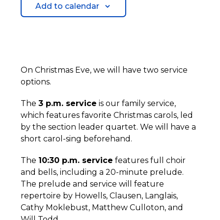
Add to calendar
On Christmas Eve, we will have two service
options.
The
3 p.m. service
is our family service,
which features favorite Christmas carols, led
by the section leader quartet. We will have a
short carol-sing beforehand.
The
10:30 p.m. service
features full choir
and bells, including a 20-minute prelude.
The prelude and service will feature
repertoire by Howells, Clausen, Langlais,
Cathy Moklebust, Matthew Culloton, and
Will Todd.