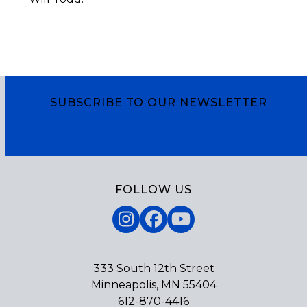
SUBSCRIBE TO OUR NEWSLETTER
Subscribe
FOLLOW US
Instagram
Facebook
YouTube
333 South 12th Street
Minneapolis, MN 55404
612-870-4416