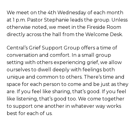
We meet on the 4
th
Wednesday of each month
at 1 p.m. Pastor Stephanie leads the group. Unless
otherwise noted, we meet in the Fireside Room
directly across the hall from the Welcome Desk.
Central’s Grief Support Group offers a time of
conversation and comfort. In a small group
setting with others experiencing grief, we allow
ourselves to dwell deeply with feelings both
unique and common to others. There’s time and
space for each person to come and be just as they
are. If you feel like sharing, that’s good. If you feel
like listening, that’s good too. We come together
to support one another in whatever way works
best for each of us.