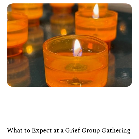
What to Expect at a Grief Group Gathering