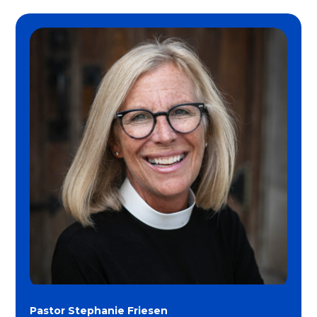
Pastor Stephanie Friesen