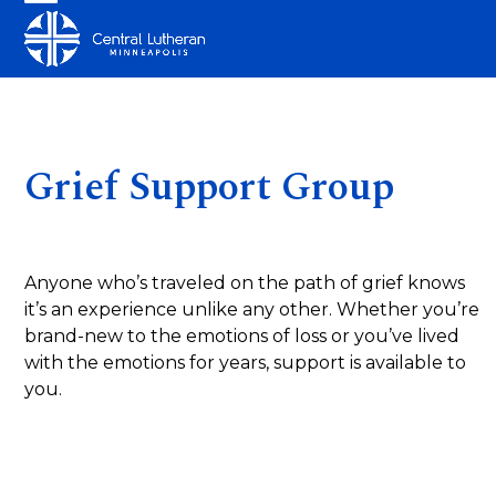
Skip
Open
Close
to
mobile
mobile
content
menu
menu
Grief Support Group
Anyone who’s traveled on the path of grief knows
it’s an experience unlike any other. Whether you’re
brand-new to the emotions of loss or you’ve lived
with the emotions for years, support is available to
you.