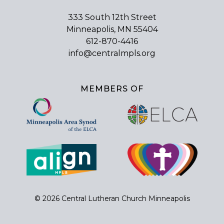
333 South 12th Street
Minneapolis, MN 55404
612-870-4416
info@centralmpls.org
MEMBERS OF
© 2026 Central Lutheran Church Minneapolis