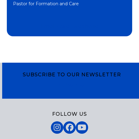
Pastor for Formation and Care
Email Pastor Stephanie
SUBSCRIBE TO OUR NEWSLETTER
Subscribe
FOLLOW US
Instagram
Facebook
YouTube