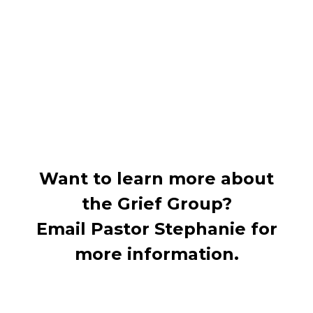
Want to learn more about
the Grief Group?
Email Pastor Stephanie for
more information.