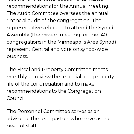
recommendations for the Annual Meeting.
The Audit Committee oversees the annual
financial audit of the congregation. The
representatives elected to attend the Synod
Assembly (the mission meeting for the 140
congregations in the Minneapolis Area Synod)
represent Central and vote on synod-wide
business.
The Fiscal and Property Committee meets
monthly to review the financial and property
life of the congregation and to make
recommendations to the Congregation
Council.
The Personnel Committee serves as an
advisor to the lead pastors who serve as the
head of staff.