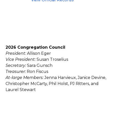
2026 Congregation Council
President:
Allison Eger
Vice President:
Susan Troselius
Secretary:
Sara Gunsch
Treasurer:
Ron Fiscus
At-large Members:
Jenna Harvieux, Janice Devine,
Christopher McCarty, Phil Holst, PJ Ritters, and
Laurel Stewart