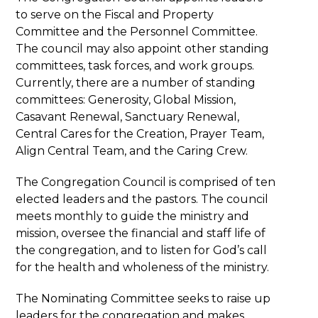
to serve on the Fiscal and Property
Committee and the Personnel Committee.
The council may also appoint other standing
committees, task forces, and work groups.
Currently, there are a number of standing
committees: Generosity, Global Mission,
Casavant Renewal, Sanctuary Renewal,
Central Cares for the Creation, Prayer Team,
Align Central Team, and the Caring Crew.
The Congregation Council is comprised of ten
elected leaders and the pastors. The council
meets monthly to guide the ministry and
mission, oversee the financial and staff life of
the congregation, and to listen for God’s call
for the health and wholeness of the ministry.
The Nominating Committee seeks to raise up
leaders for the congregation and makes