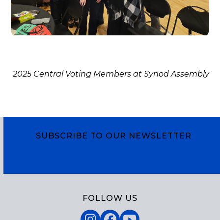
2025 Central Voting Members at Synod Assembly
SUBSCRIBE TO OUR NEWSLETTER
Subscribe
FOLLOW US