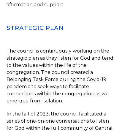
affirmation and support.
STRATEGIC PLAN
The council is continuously working on the
strategic plan as they listen for God and tend
to the values within the life of the
congregation. The council created a
Belonging Task Force during the Covid-19
pandemic to seek ways to facilitate
connections within the congregation as we
emerged from isolation.
In the fall of 2023, the council facilitated a
series of one-on-one conversations to listen
for God within the full community of Central