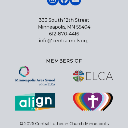
Instagram
Facebook
YouTube
333 South 12th Street
Minneapolis, MN 55404
612-870-4416
info@centralmpls.org
MEMBERS OF
© 2026 Central Lutheran Church Minneapolis