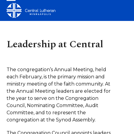
Skip
Open
Close
to
mobile
mobile
content
menu
menu
Leadership at Central
The congregation’s Annual Meeting, held
each February, is the primary mission and
ministry meeting of the faith community. At
the Annual Meeting leaders are elected for
the year to serve on the Congregation
Council, Nominating Committee, Audit
Committee, and to represent the
congregation at the Synod Assembly.
The Congregation Council appoints leaders