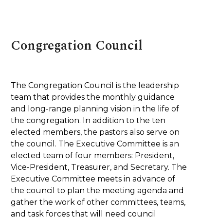
Congregation Council
The Congregation Council is the leadership
team that provides the monthly guidance
and long-range planning vision in the life of
the congregation. In addition to the ten
elected members, the pastors also serve on
the council. The Executive Committee is an
elected team of four members: President,
Vice-President, Treasurer, and Secretary. The
Executive Committee meets in advance of
the council to plan the meeting agenda and
gather the work of other committees, teams,
and task forces that will need council