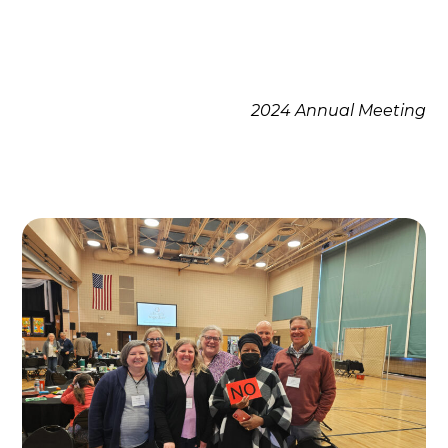
2024 Annual Meeting