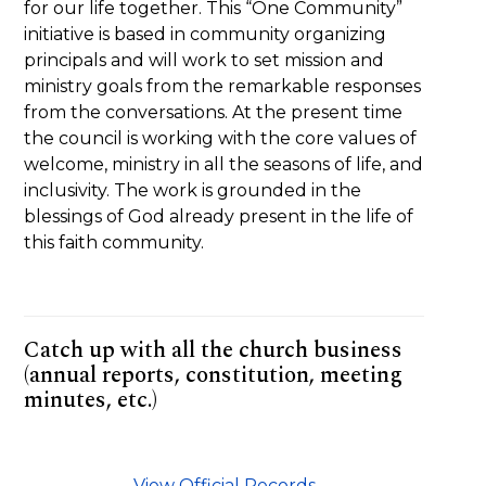
for our life together. This “One Community”
initiative is based in community organizing
principals and will work to set mission and
ministry goals from the remarkable responses
from the conversations. At the present time
the council is working with the core values of
welcome, ministry in all the seasons of life, and
inclusivity. The work is grounded in the
blessings of God already present in the life of
this faith community.
Catch up with all the church business
(annual reports, constitution, meeting
minutes, etc.)
View Official Records