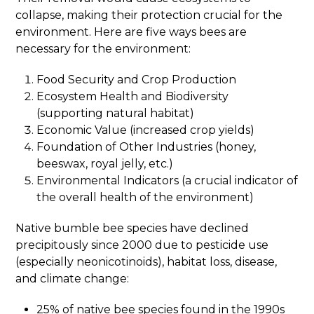
collapse, making their protection crucial for the
environment. Here are five ways bees are
necessary for the environment:
Food Security and Crop Production
Ecosystem Health and Biodiversity
(supporting natural habitat)
Economic Value (increased crop yields)
Foundation of Other Industries (honey,
beeswax, royal jelly, etc.)
Environmental Indicators (a crucial indicator of
the overall health of the environment)
Native bumble bee species have declined
precipitously since 2000 due to pesticide use
(especially neonicotinoids), habitat loss, disease,
and climate change:
25% of native bee species found in the 1990s