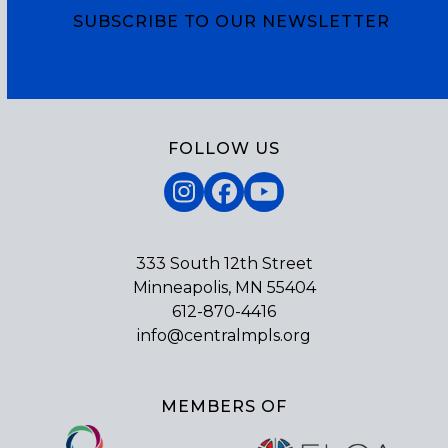
SUBSCRIBE TO OUR NEWSLETTER
Subscribe
FOLLOW US
Instagram
Facebook
YouTube
333 South 12th Street
Minneapolis, MN 55404
612-870-4416
info@centralmpls.org
MEMBERS OF