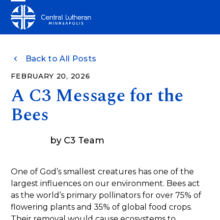
Skip
Open
Close
to
mobile
mobile
content
menu
menu
Back to All Posts
FEBRUARY 20, 2026
A C3 Message for the
Bees
by
C3 Team
One of God’s smallest creatures has one of the
largest influences on our environment. Bees act
as the world’s primary pollinators for over 75% of
flowering plants and 35% of global food crops.
Their removal would cause ecosystems to