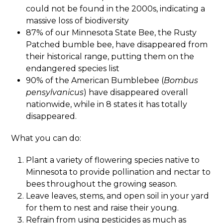
could not be found in the 2000s, indicating a
massive loss of biodiversity
87% of our Minnesota State Bee, the Rusty
Patched bumble bee, have disappeared from
their historical range, putting them on the
endangered species list
90% of the American Bumblebee (
Bombus
pensylvanicus
) have disappeared overall
nationwide, while in 8 states it has totally
disappeared.
What you can do:
Plant a variety of flowering species native to
Minnesota to provide pollination and nectar to
bees throughout the growing season.
Leave leaves, stems, and open soil in your yard
for them to nest and raise their young.
Refrain from using pesticides as much as