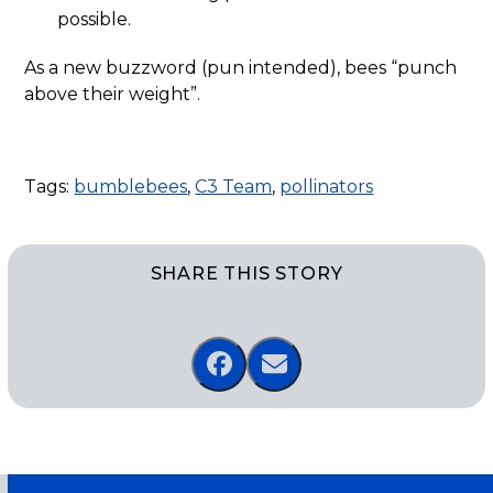
possible.
As a new buzzword (pun intended), bees “punch
above their weight”.
Tags:
bumblebees
,
C3 Team
,
pollinators
SHARE THIS STORY