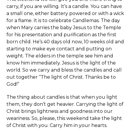
carry, if you are willing. It’s a candle. You can have
a small one, either battery powered or with a wick
for a flame. It is to celebrate Candlemas. The day
when Mary carries the baby Jesus to the Temple
for his presentation and purification as the first
born child. He’s 40 days old now, 10 weeks old and
starting to make eye contact and putting on
weight. The elders in the temple see him and
know him immediately. Jesus is the light of the
world. So we carry and bless the candles and call
out together “The light of Christ. Thanks be to
God!”
The thing about candles is that when you light
them, they don’t get heavier. Carrying the light of
Christ brings lightness and goodness into our
weariness. So, please, this weekend take the light
of Christ with you. Carry him in your hearts.