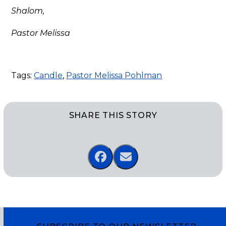
Shalom,
Pastor Melissa
Tags:
Candle
,
Pastor Melissa Pohlman
SHARE THIS STORY