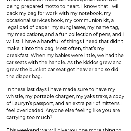
being prepared motto to heart. I know that I will
pack my bag for work with my notebook, my
occasional services book, my communion kit, a
legal pad of paper, my sunglasses, my name tag,
my medications, and a fun collection of pens, and I
will still have a handful of things I need that didn’t
make it into the bag. Most often, that’s my
breakfast. When my babies were little, we had the
car seats with the handle. As the kiddos grew and
grew the bucket car seat got heavier and so did
the diaper bag.
In these last days I have made sure to have my
whistle, my portable charger, my yaks traxs, a copy
of Lauryn’s passport, and an extra pair of mittens. I
feel overloaded. Anyone else feeling like you are
carrying too much?
This weekend we will give you one more thing to