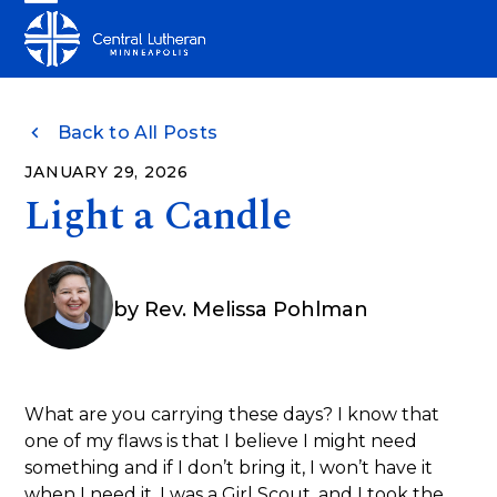
Skip
Open
Close
to
mobile
mobile
content
menu
menu
Back to All Posts
JANUARY 29, 2026
Light a Candle
by
Rev. Melissa Pohlman
What are you carrying these days? I know that
one of my flaws is that I believe I might need
something and if I don’t bring it, I won’t have it
when I need it. I was a Girl Scout, and I took the