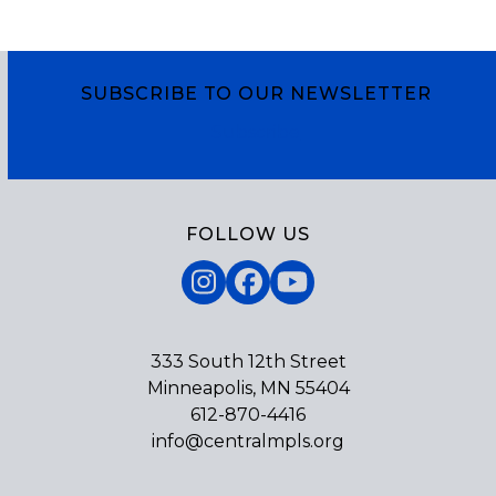
SUBSCRIBE TO OUR NEWSLETTER
Subscribe
FOLLOW US
Instagram
Facebook
YouTube
333 South 12th Street
Minneapolis, MN 55404
612-870-4416
info@centralmpls.org