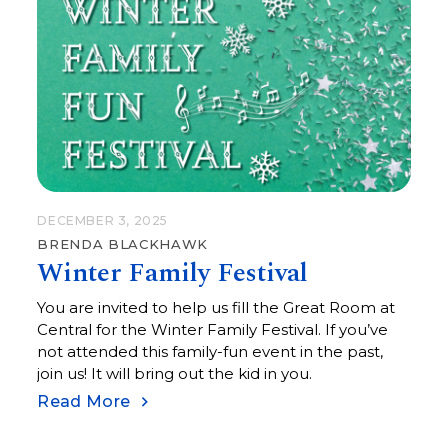
DECEMBER 3, 2025
BRENDA BLACKHAWK
Winter Family Festival
You are invited to help us fill the Great Room at
Central for the Winter Family Festival. If you’ve
not attended this family-fun event in the past,
join us! It will bring out the kid in you.
Read More