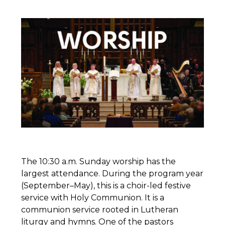
The 10:30 a.m. Sunday worship has the
largest attendance. During the program year
(September–May), this is a choir-led festive
service with Holy Communion. It is a
communion service rooted in Lutheran
liturgy and hymns. One of the pastors