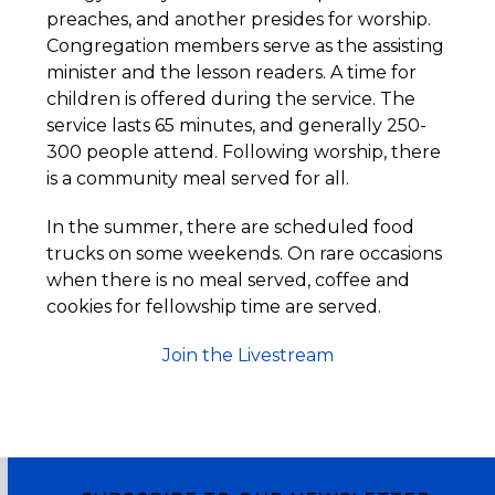
preaches, and another presides for worship.
Congregation members serve as the assisting
minister and the lesson readers. A time for
children is offered during the service. The
service lasts 65 minutes, and generally 250-
300 people attend. Following worship, there
is a community meal served for all.
In the summer, there are scheduled food
trucks on some weekends. On rare occasions
when there is no meal served, coffee and
cookies for fellowship time are served.
Join the Livestream