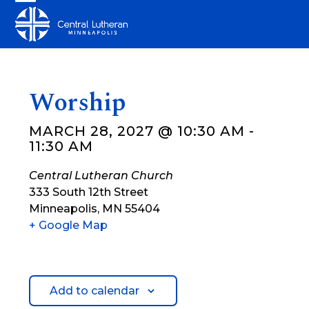
Skip
Open
Close
to
mobile
mobile
content
menu
menu
Worship
MARCH 28, 2027 @ 10:30 AM
-
11:30 AM
Central Lutheran Church
333 South 12th Street
Minneapolis
,
MN
55404
+ Google Map
Add to calendar