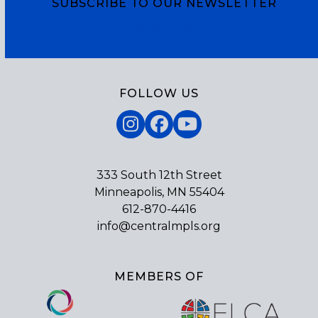
SUBSCRIBE TO OUR NEWSLETTER
Subscribe
FOLLOW US
Instagram
Facebook
YouTube
333 South 12th Street
Minneapolis, MN 55404
612-870-4416
info@centralmpls.org
MEMBERS OF