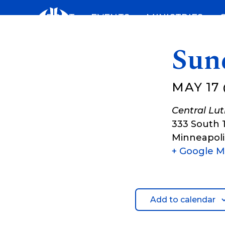
Skip
ABOUT
EVENTS
MINISTRIES
to
content
Sun
MAY 17 
Central Lu
333 South 
Minneapoli
+ Google 
Add to calendar