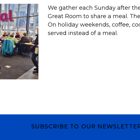
We gather each Sunday after the 
Great Room to share a meal. T
On holiday weekends, coffee, co
served instead of a meal.
SUBSCRIBE TO OUR NEWSLETTE
Subscribe