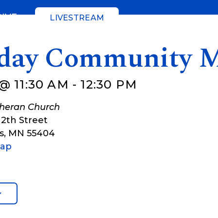
GIVE
LIVESTREAM
day Community M
@ 11:30 AM
-
12:30 PM
theran Church
12th Street
s
,
MN
55404
Map