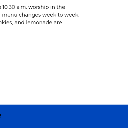
10:30 a.m. worship in the
he menu changes week to week.
okies, and lemonade are
R