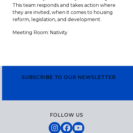
This team responds and takes action where
they are invited, when it comes to housing
reform, legislation, and development.
Meeting Room: Nativity
SUBSCRIBE TO OUR NEWSLETTER
Subscribe
FOLLOW US
Instagram
Facebook
YouTube