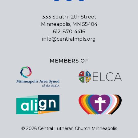
333 South 12th Street
Minneapolis, MN 55404
612-870-4416
info@centralmpls.org
MEMBERS OF
© 2026 Central Lutheran Church Minneapolis