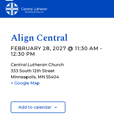
Skip
Open
Close
to
mobile
mobile
content
menu
menu
Align Central
FEBRUARY 28, 2027 @ 11:30 AM
-
12:30 PM
Central Lutheran Church
333 South 12th Street
Minneapolis
,
MN
55404
+ Google Map
Add to calendar