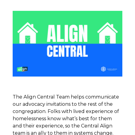
The Align Central Team helps communicate
our advocacy invitations to the rest of the
congregation. Folks with lived experience of
homelessness know what’s best for them
and their experience, so the Central Align
team is an ally to them in systems change.